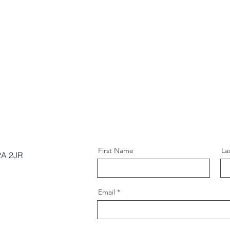
First Name
La
2A 2JR
Email