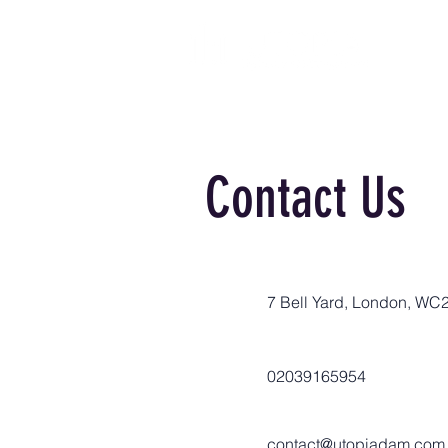
Contact Us
7 Bell Yard, London, WC
02039165954
contact@utopiadam.com