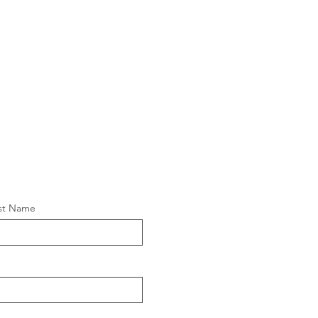
st Name