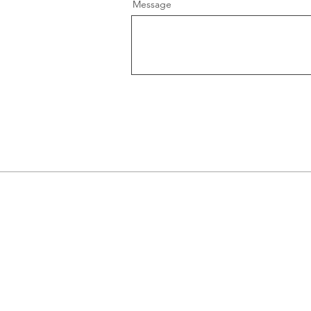
Message