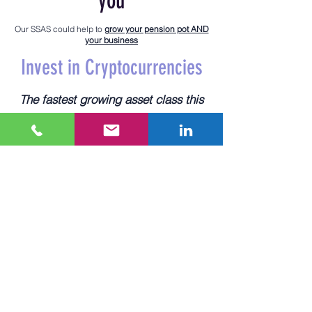
you
Our SSAS could help to
grow your pension pot AND
your business
Invest in Cryptocurrencies
The fastest growing asset class this
century
Since 2010, bitcoin has returned over
30,200%
to early adopters. In that
same time, the FTSE 100 has grown
around 41%. Although clearly volatile,
cryptocurrencies could increase
investment returns for your retirement
planning.
Invest in commercial