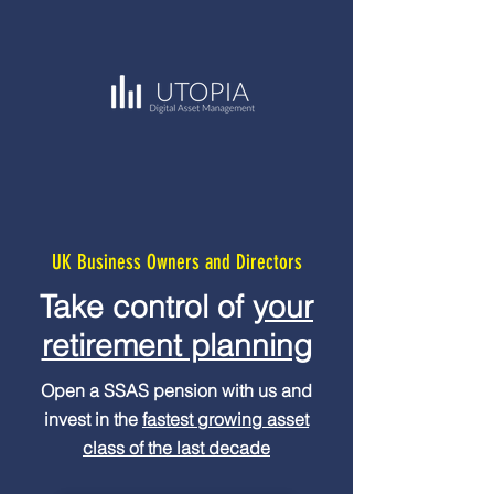
UK Business Owners and Directors
Take control of
your
retirement planning
Open a SSAS pension with us and
invest in the
fastest growing asset
class of the last decade