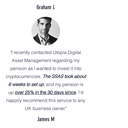
Graham L
"I recently contacted Utopia Digital
Asset Management regarding my
pension as I wanted to invest it into
cryptocurrencies.
The SSAS took about
6 weeks to set up
, and my pension is
up
over 25% in the 30 days since
. I'd
happily recommend this service to any
UK business owner."
James M