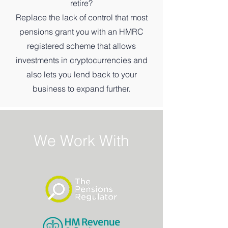
retire?
Replace the lack of control that most
pensions grant you with an HMRC
registered scheme that allows
investments in cryptocurrencies and
also lets you lend back to your
business to expand further.
We Work With