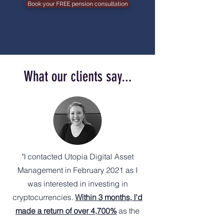
Book your FREE pension consultation
What our clients say...
"I contacted Utopia Digital Asset
Management in February 2021 as I
was interested in investing in
cryptocurrencies.
Within 3 months, I'd
made a return of over 4,700%
as the