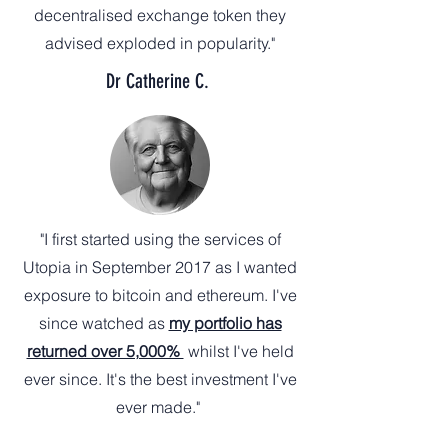
decentralised exchange token they
advised exploded in popularity."
Dr Catherine C.
"I first started using the services of
Utopia in September 2017 as I wanted
exposure to bitcoin and ethereum. I've
since watched as
my portfolio has
returned over 5,000%
whilst I've held
ever since. It's the best investment I've
ever made."