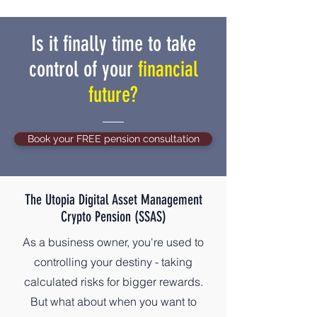
Is it finally time to take
control of your
financial
future?
Book your FREE pension consultation
The Utopia Digital Asset Management
Crypto Pension (SSAS)
As a business owner, you're used to
controlling your destiny - taking
calculated risks for bigger rewards.
But what about when you want to