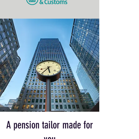
A pension tailor made for