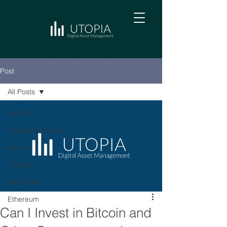
Post
All Posts
All Posts
Cryptocurrencies
Bitcoin
Oracles
Blockchain
Ethereum
Can I Invest in Bitcoin and