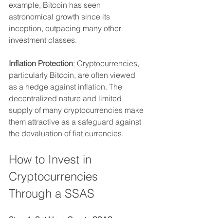
example, Bitcoin has seen 
astronomical growth since its 
inception, outpacing many other 
investment classes.
Inflation Protection
: Cryptocurrencies, 
particularly Bitcoin, are often viewed 
as a hedge against inflation. The 
decentralized nature and limited 
supply of many cryptocurrencies make 
them attractive as a safeguard against 
the devaluation of fiat currencies.
How to Invest in 
Cryptocurrencies 
Through a SSAS