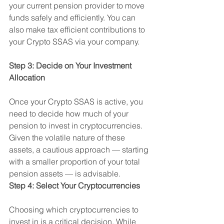
your current pension provider to move 
funds safely and efficiently. You can 
also make tax efficient contributions to 
your Crypto SSAS via your company.
Step 3: Decide on Your Investment 
Allocation
Once your Crypto SSAS is active, you 
need to decide how much of your 
pension to invest in cryptocurrencies. 
Given the volatile nature of these 
assets, a cautious approach — starting 
with a smaller proportion of your total 
pension assets — is advisable.
Step 4: Select Your Cryptocurrencies
Choosing which cryptocurrencies to 
invest in is a critical decision. While 