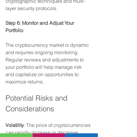
cryptographic techniques and multi-
layer security protocols.
Step 6: Monitor and Adjust Your 
Portfolio
The cryptocurrency market is dynamic 
and requires ongoing monitoring. 
Regular reviews and adjustments to 
your portfolio will help manage risk 
and capitalize on opportunities to 
maximize returns.
Potential Risks and 
Considerations
Volatility
: The price of cryptocurrencies 
can rapidly increase or decrease, 