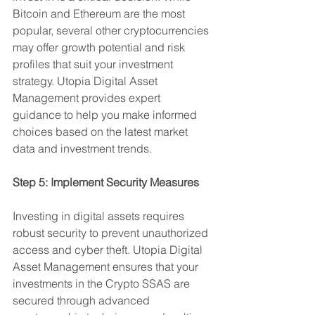
Bitcoin and Ethereum are the most 
popular, several other cryptocurrencies 
may offer growth potential and risk 
profiles that suit your investment 
strategy. Utopia Digital Asset 
Management provides expert 
guidance to help you make informed 
choices based on the latest market 
data and investment trends.
Step 5: Implement Security Measures
Investing in digital assets requires 
robust security to prevent unauthorized 
access and cyber theft. Utopia Digital 
Asset Management ensures that your 
investments in the Crypto SSAS are 
secured through advanced 