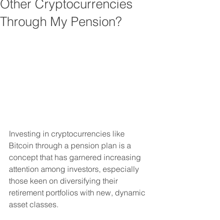
Other Cryptocurrencies
Through My Pension?
Investing in cryptocurrencies like 
Bitcoin through a pension plan is a 
concept that has garnered increasing 
attention among investors, especially 
those keen on diversifying their 
retirement portfolios with new, dynamic 
asset classes. 