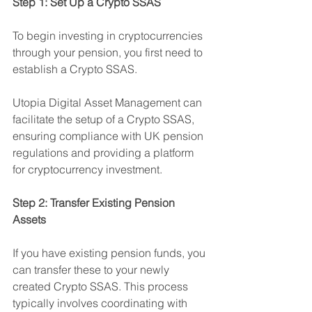
Step 1: Set Up a Crypto SSAS
To begin investing in cryptocurrencies 
through your pension, you first need to 
establish a Crypto SSAS. 
Utopia Digital Asset Management can 
facilitate the setup of a Crypto SSAS, 
ensuring compliance with UK pension 
regulations and providing a platform 
for cryptocurrency investment.
Step 2: Transfer Existing Pension 
Assets
If you have existing pension funds, you 
can transfer these to your newly 
created Crypto SSAS. This process 
typically involves coordinating with 