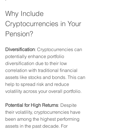
Why Include 
Cryptocurrencies in Your 
Pension?
Diversification
: Cryptocurrencies can 
potentially enhance portfolio 
diversification due to their low 
correlation with traditional financial 
assets like stocks and bonds. This can 
help to spread risk and reduce 
volatility across your overall portfolio.
Potential for High Returns
: Despite 
their volatility, cryptocurrencies have 
been among the highest performing 
assets in the past decade. For 