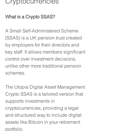
Cryptocurrencies
What is a Crypto SSAS?
A Small Self-Administered Scheme 
(SSAS) is a UK pension trust created 
by employers for their directors and 
key staff. It allows members significant 
control over investment decisions, 
unlike other more traditional pension 
schemes. 
The Utopia Digital Asset Management 
Crypto SSAS is a tailored version that 
supports investments in 
cryptocurrencies, providing a legal 
and structured way to include digital 
assets like Bitcoin in your retirement 
portfolio.