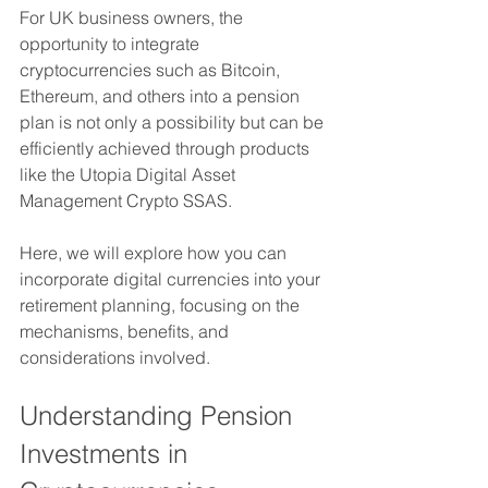
For UK business owners, the 
opportunity to integrate 
cryptocurrencies such as Bitcoin, 
Ethereum, and others into a pension 
plan is not only a possibility but can be 
efficiently achieved through products 
like the Utopia Digital Asset 
Management Crypto SSAS. 
Here, we will explore how you can 
incorporate digital currencies into your 
retirement planning, focusing on the 
mechanisms, benefits, and 
considerations involved.
Understanding Pension 
Investments in 