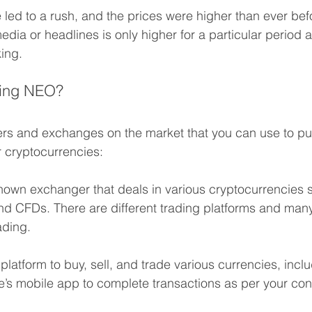
led to a rush, and the prices were higher than ever bef
dia or headlines is only higher for a particular period a
king.
ding NEO? 
rs and exchanges on the market that you can use to pur
 cryptocurrencies:
l-known exchanger that deals in various cryptocurrencies
nd CFDs. There are different trading platforms and many
ading.
 platform to buy, sell, and trade various currencies, inc
e’s mobile app to complete transactions as per your co