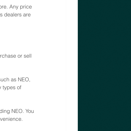
ore. Any price 
s dealers are 
chase or sell 
 such as NEO, 
 types of 
luding NEO. You 
nvenience.