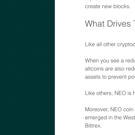
create new blocks.
What Drives
Like all other crypt
When you see a reduc
altcoins are also red
assets to prevent pot
Like others, NEO is h
Moreover, NEO coin p
emerged in the West
Bittrex.