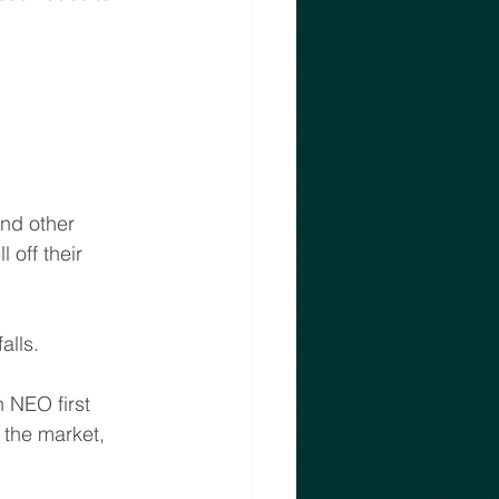
and other 
 off their 
alls. 
 NEO first 
the market,  