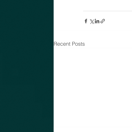
Recent Posts