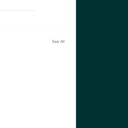
See All