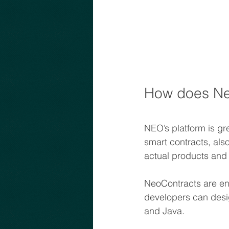
How does Ne
NEO’s platform is gr
smart contracts, als
actual products and 
NeoContracts are ent
developers can des
and Java.