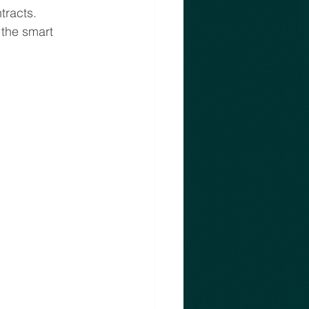
tracts. 
 the smart 