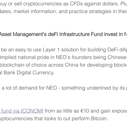
u buy or sell cryptocurrencies as CFDs against dollars. Pl
ates, market information, and practice strategies in the
 Asset Management's deFi Infrastructure Fund invest in
e an easy to use Layer 1 solution for building DeFi dAp
an implied national pride in NEO's founders being Chines
blockchain of choice across China for developing block
al Bank Digital Currency.
 a lot of demand for NEO - something underlined by its
r fund via ICONOMI
 from as little as €10 and gain exposu
yptocurrencies that looks to out perform Bitcoin.