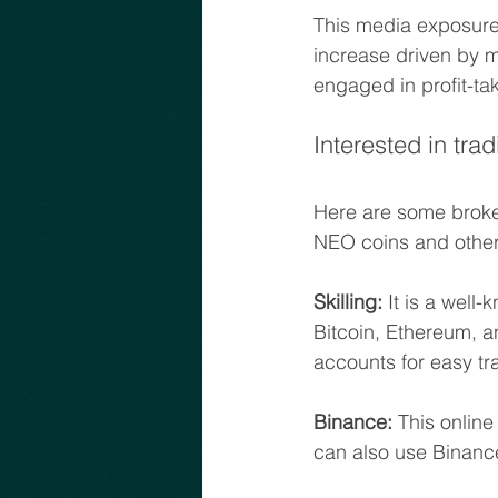
This media exposure 
increase driven by me
engaged in profit-ta
Interested in tra
Here are some broke
NEO coins and other
Skilling:
 It is a wel
Bitcoin, Ethereum, a
accounts for easy tr
Binance:
 This online
can also use Binanc