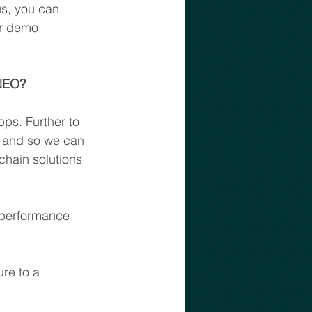
us, you can 
ir demo 
 NEO?
ps. Further to 
e and so we can 
chain solutions 
 performance 
re to a 