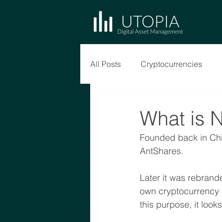
All Posts
Cryptocurrencies
What is 
Founded back in Chi
AntShares. 
Later it was rebrande
own cryptocurrency a
this purpose, it loo