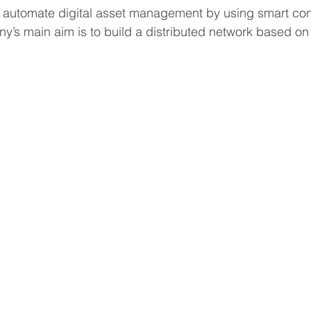
o automate digital asset management by using smart con
’s main aim is to build a distributed network based on