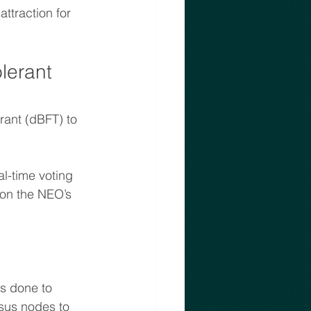
ttraction for 
lerant
ant (dBFT) to 
l-time voting 
 on the NEO’s 
s done to 
sus nodes to 