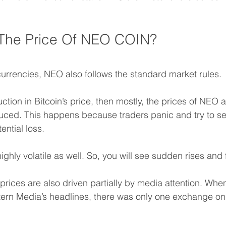
 The Price Of NEO COIN? 
ocurrencies, NEO also follows the standard market rules.
tion in Bitcoin’s price, then mostly, the prices of NEO 
uced. This happens because traders panic and try to sell
ential loss.
ighly volatile as well. So, you will see sudden rises and f
rices are also driven partially by media attention. When
ern Media’s headlines, there was only one exchange on 