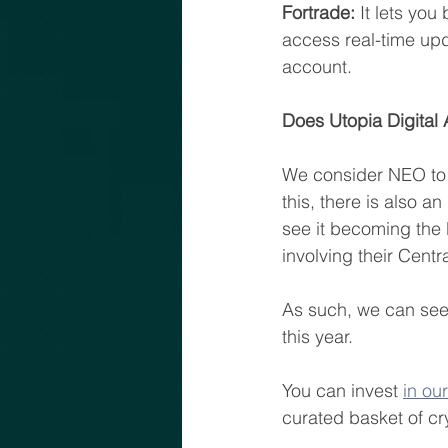
Fortrade:
 It lets yo
access real-time upd
account.
Does Utopia Digital
We consider NEO to b
this, there is also 
see it becoming the 
involving their Centr
As such, we can see
this year.
You can invest 
in ou
curated basket of cr