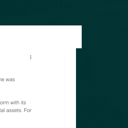
me was 
orm with its 
al assets. For 