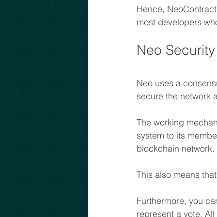
Hence, NeoContract c
most developers who
Neo Security
Neo uses a consensu
secure the network 
The working mechani
system to its member
blockchain network. 
This also means that
Furthermore, you can
represent a vote. Al