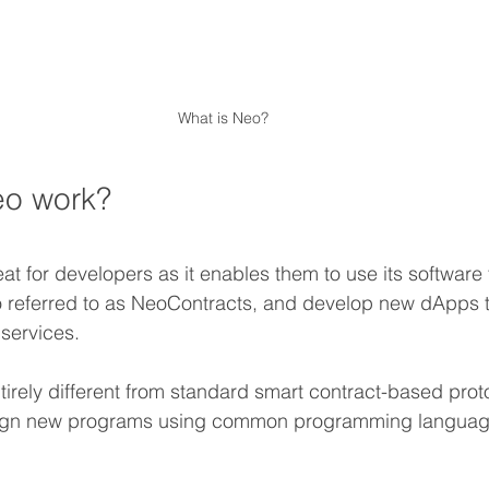
What is Neo?
o work?
eat for developers as it enables them to use its softwar
o referred to as NeoContracts, and develop new dApps t
services.
irely different from standard smart contract-based prot
ign new programs using common programming languag