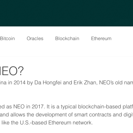
Bitcoin
Oracles
Blockchain
Ethereum
NEO?
na in 2014 by Da Hongfei and Erik Zhan, NEO’s old na
d as NEO in 2017. It is a typical blockchain-based platf
nd allows the development of smart contracts and digit
ks like the U.S.-based Ethereum network.