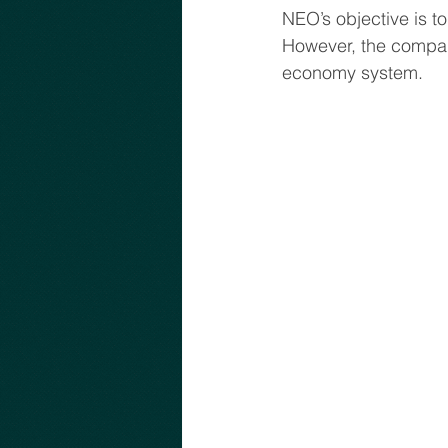
NEO’s objective is t
However, the company
economy system.