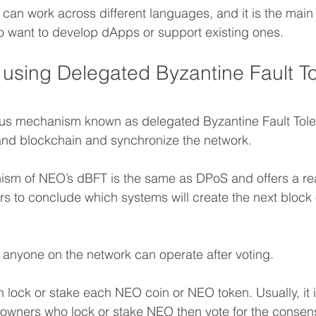
an work across different languages, and it is the main a
 want to develop dApps or support existing ones.
 using Delegated Byzantine Fault To
s mechanism known as delegated Byzantine Fault Toler
and blockchain and synchronize the network.
sm of NEO’s dBFT is the same as DPoS and offers a rea
s to conclude which systems will create the next block
 anyone on the network can operate after voting.
 lock or stake each NEO coin or NEO token. Usually, it i
l owners who lock or stake NEO then vote for the consen