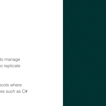
e to manage 
o replicate 
ocols where 
es such as C# 