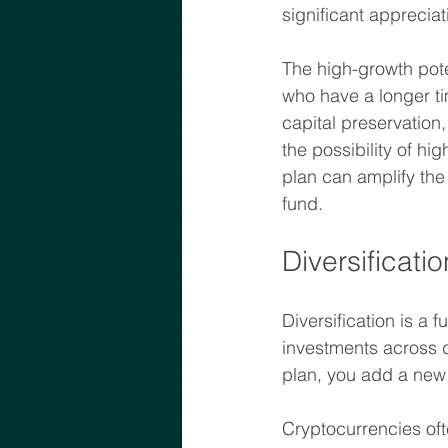
significant appreciat
The high-growth poten
who have a longer tim
capital preservation,
the possibility of hi
plan can amplify the 
fund.
Diversificat
Diversification is a 
investments across d
plan, you add a new 
Cryptocurrencies oft