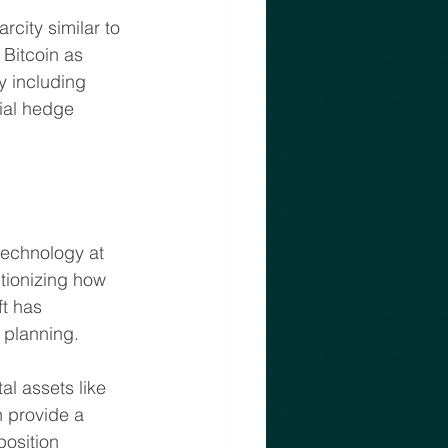
rcity similar to 
Bitcoin as 
By including 
ial hedge 
technology at 
utionizing how 
ft has 
t planning.
l assets like 
n provide a 
osition 