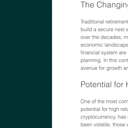
The Changin
Traditional retiremen
build a secure nest 
over the decades, ma
economic landscape i
financial system are
planning. In this con
avenue for growth an
Potential for
One of the most comp
potential for high re
cryptocurrency, has d
been volatile, those