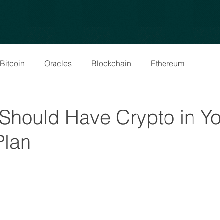
Bitcoin
Oracles
Blockchain
Ethereum
Should Have Crypto in Yo
Plan