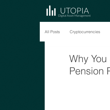
All Posts
Cryptocurrencies
Why You 
Pension 