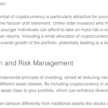
ion.
tial of cryptocurrency is particularly attractive for youn
e horizon until retirement. Unlike older investors who ma
 younger individuals can afford to take on more risk in 
gher returns. Including a small allocation of cryptocurren
overall growth of the portfolio, potentially leading to a l
ion and Risk Management
fundamental principle of investing, aimed at reducing ris
ifferent asset classes. By including cryptocurrency in y
asset class to your portfolio, which can enhance diversif
en behave differently from traditional assets like stocks