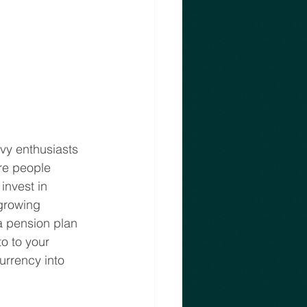
vvy enthusiasts 
re people 
invest in 
growing 
a pension plan 
o to your 
urrency into 