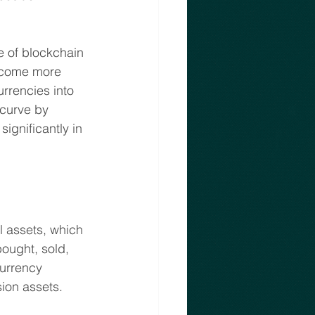
e of blockchain 
become more 
rrencies into 
 curve by 
ignificantly in 
l assets, which 
ought, sold, 
currency 
sion assets.