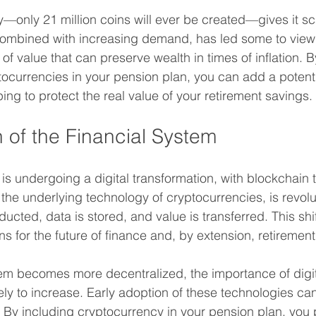
y—only 21 million coins will ever be created—gives it sca
 combined with increasing demand, has led some to view 
e of value that can preserve wealth in times of inflation. 
ptocurrencies in your pension plan, you can add a potent
lping to protect the real value of your retirement savings.
n of the Financial System
 is undergoing a digital transformation, with blockchain 
 the underlying technology of cryptocurrencies, is revol
ucted, data is stored, and value is transferred. This shi
ons for the future of finance and, by extension, retiremen
tem becomes more decentralized, the importance of digita
ely to increase. Early adoption of these technologies ca
 By including cryptocurrency in your pension plan, you p