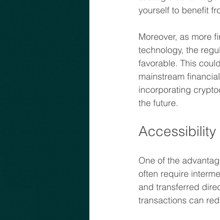
yourself to benefit f
Moreover, as more fi
technology, the regu
favorable. This coul
mainstream financial
incorporating cryptoc
the future.
Accessibility 
One of the advantages
often require interm
and transferred dire
transactions can red