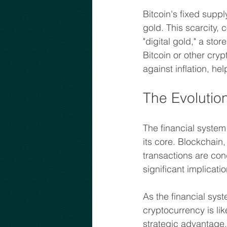
Bitcoin's fixed suppl
gold. This scarcity,
"digital gold," a stor
Bitcoin or other cry
against inflation, he
The Evolutio
The financial system
its core. Blockchain,
transactions are cond
significant implicati
As the financial sys
cryptocurrency is lik
strategic advantage.