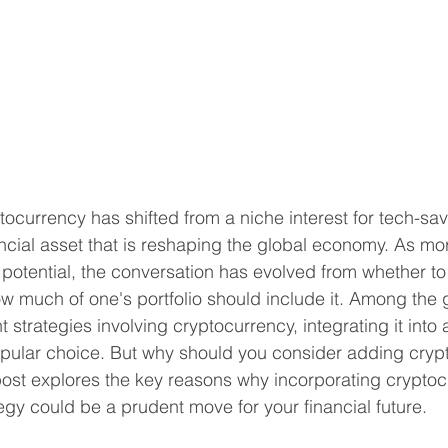
tocurrency has shifted from a niche interest for tech-sa
ncial asset that is reshaping the global economy. As mo
potential, the conversation has evolved from whether to 
w much of one's portfolio should include it. Among the 
strategies involving cryptocurrency, integrating it into 
opular choice. But why should you consider adding crypt
ost explores the key reasons why incorporating cryptoc
tegy could be a prudent move for your financial future.