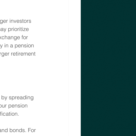
ger investors 
y prioritize 
exchange for 
cy in a pension 
arger retirement 
k by spreading 
our pension 
ication.
 and bonds. For 