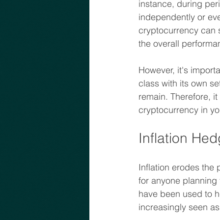
instance, during per
independently or even
cryptocurrency can s
the overall performa
However, it's importa
class with its own set
remain. Therefore, it
cryptocurrency in you
Inflation He
Inflation erodes the
for anyone planning f
have been used to hed
increasingly seen as 