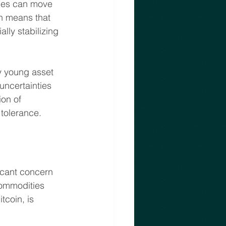
ices can move 
on means that 
lly stabilizing 
ly young asset 
 uncertainties 
ion of 
 tolerance.
icant concern 
commodities 
tcoin, is 