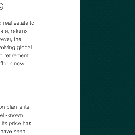
g
 real estate to 
ate, returns 
ever, the 
olving global 
d retirement 
ffer a new 
 plan is its 
well-known 
its price has 
m have seen 