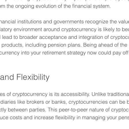
rom the ongoing evolution of the financial system.
nancial institutions and governments recognize the valu
latory environment around cryptocurrency is likely to 
d lead to broader acceptance and integration of cryptocu
 products, including pension plans. Being ahead of the
urrency into your retirement strategy now could pay off s
and Flexibility
 of cryptocurrency is its accessibility. Unlike traditiona
ediaries like brokers or banks, cryptocurrencies can be b
ctly between parties. This peer-to-peer nature of crypto
uce costs and increase flexibility in managing your pen