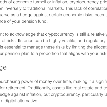
iods of economic turmoil or inflation, cryptocurrency pr
 inversely to traditional markets. This lack of correlati
erve as a hedge against certain economic risks, potentia
nce of your pension fund.
nt to acknowledge that cryptocurrency is still a relative
 of risks. Its price can be highly volatile, and regulatory
 is essential to manage these risks by limiting the allocat
r pension plan to a proportion that aligns with your risk
dge
 purchasing power of money over time, making it a signif
or retirement. Traditionally, assets like real estate and 
ge against inflation, but cryptocurrency, particularly Bi
a digital alternative.