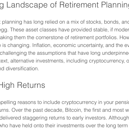
g Landscape of Retirement Plannin
t planning has long relied on a mix of stocks, bonds, and
egg. These asset classes have provided stable, if moder
king them the cornerstone of retirement portfolios. How
s changing. Inflation, economic uncertainty, and the ev
 challenging the assumptions that have long underpinne
text, alternative investments, including cryptocurrency, o
d diversification.
 High Returns
elling reasons to include cryptocurrency in your pension
turns. Over the past decade, Bitcoin, the first and most 
elivered staggering returns to early investors. Although 
 who have held onto their investments over the long ter