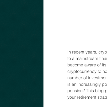
In recent years, cryp
to a mainstream fina
become aware of its 
cryptocurrency to ho
number of investment 
is an increasingly p
pension? This blog p
your retirement stra