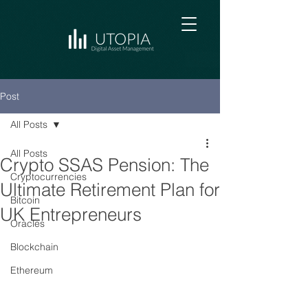
Post
All Posts
All Posts
Crypto SSAS Pension: The
Cryptocurrencies
Ultimate Retirement Plan for
Bitcoin
UK Entrepreneurs
Oracles
Blockchain
Ethereum