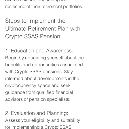
resilience of their retirement portfolios.
Steps to Implement the 
Ultimate Retirement Plan with 
Crypto SSAS Pension
1. Education and Awareness:
Begin by educating yourself about the 
benefits and opportunities associated 
with Crypto SSAS pensions. Stay 
informed about developments in the 
cryptocurrency space and seek 
guidance from qualified financial 
advisors or pension specialists.
2. Evaluation and Planning:
Assess your eligibility and suitability 
for implementing a Crypto SSAS 