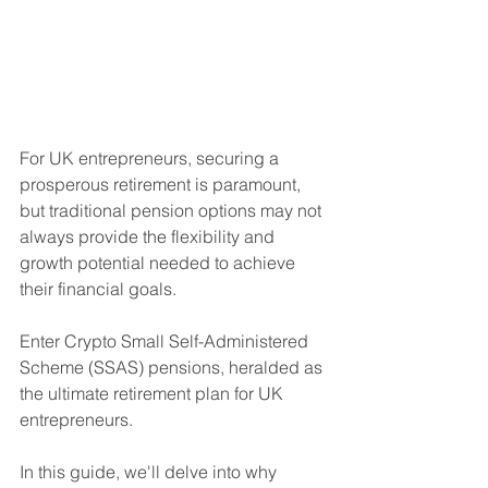
For UK entrepreneurs, securing a 
prosperous retirement is paramount, 
but traditional pension options may not 
always provide the flexibility and 
growth potential needed to achieve 
their financial goals. 
Enter Crypto Small Self-Administered 
Scheme (SSAS) pensions, heralded as 
the ultimate retirement plan for UK 
entrepreneurs. 
In this guide, we'll delve into why 