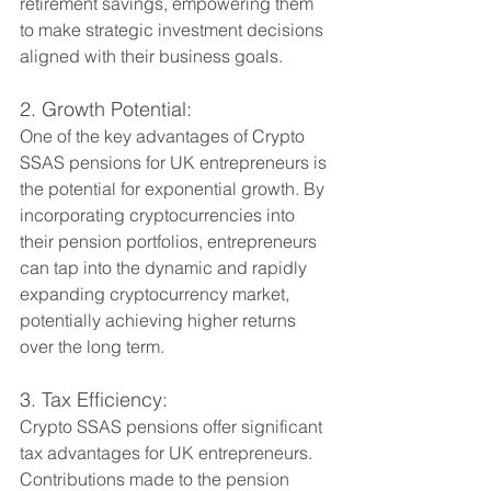
retirement savings, empowering them 
to make strategic investment decisions 
aligned with their business goals.
2. Growth Potential:
One of the key advantages of Crypto 
SSAS pensions for UK entrepreneurs is 
the potential for exponential growth. By 
incorporating cryptocurrencies into 
their pension portfolios, entrepreneurs 
can tap into the dynamic and rapidly 
expanding cryptocurrency market, 
potentially achieving higher returns 
over the long term.
3. Tax Efficiency:
Crypto SSAS pensions offer significant 
tax advantages for UK entrepreneurs. 
Contributions made to the pension 