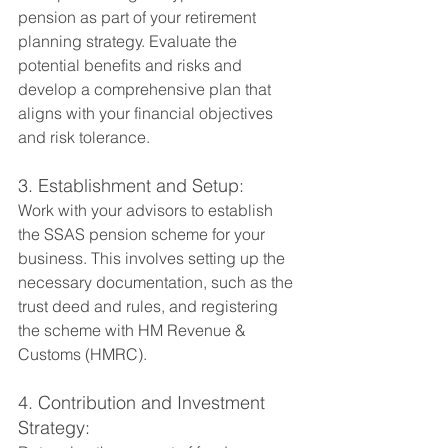
pension as part of your retirement 
planning strategy. Evaluate the 
potential benefits and risks and 
develop a comprehensive plan that 
aligns with your financial objectives 
and risk tolerance.
3. Establishment and Setup:
Work with your advisors to establish 
the SSAS pension scheme for your 
business. This involves setting up the 
necessary documentation, such as the 
trust deed and rules, and registering 
the scheme with HM Revenue & 
Customs (HMRC).
4. Contribution and Investment 
Strategy: