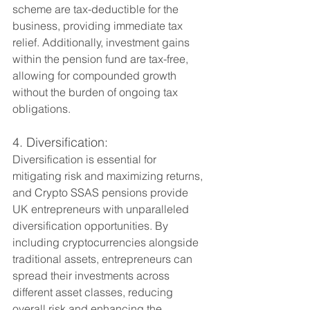
scheme are tax-deductible for the 
business, providing immediate tax 
relief. Additionally, investment gains 
within the pension fund are tax-free, 
allowing for compounded growth 
without the burden of ongoing tax 
obligations.
4. Diversification:
Diversification is essential for 
mitigating risk and maximizing returns, 
and Crypto SSAS pensions provide 
UK entrepreneurs with unparalleled 
diversification opportunities. By 
including cryptocurrencies alongside 
traditional assets, entrepreneurs can 
spread their investments across 
different asset classes, reducing 
overall risk and enhancing the 