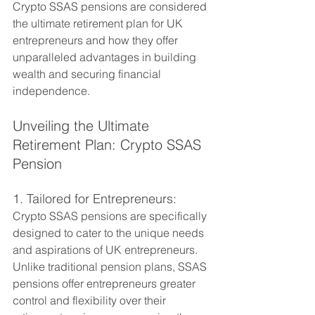
Crypto SSAS pensions are considered 
the ultimate retirement plan for UK 
entrepreneurs and how they offer 
unparalleled advantages in building 
wealth and securing financial 
independence.
Unveiling the Ultimate 
Retirement Plan: Crypto SSAS 
Pension
1. Tailored for Entrepreneurs:
Crypto SSAS pensions are specifically 
designed to cater to the unique needs 
and aspirations of UK entrepreneurs. 
Unlike traditional pension plans, SSAS 
pensions offer entrepreneurs greater 
control and flexibility over their 