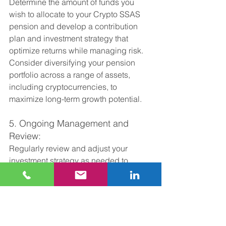
Determine the amount of funds you 
wish to allocate to your Crypto SSAS 
pension and develop a contribution 
plan and investment strategy that 
optimize returns while managing risk. 
Consider diversifying your pension 
portfolio across a range of assets, 
including cryptocurrencies, to 
maximize long-term growth potential.
5. Ongoing Management and 
Review:
Regularly review and adjust your 
investment strategy as needed to 
adapt to changing market conditions 
and ensure alignment with your long-
term objectives. Stay informed about 
developments in the cryptocurrency 
space and seek guidance from your 