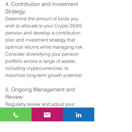
4. Contribution and Investment 
Strategy:
Determine the amount of funds you 
wish to allocate to your Crypto SSAS 
pension and develop a contribution 
plan and investment strategy that 
optimize returns while managing risk. 
Consider diversifying your pension 
portfolio across a range of assets, 
including cryptocurrencies, to 
maximize long-term growth potential.
5. Ongoing Management and 
Review:
Regularly review and adjust your 
investment strategy as needed to 
adapt to changing market conditions 
and ensure alignment with your 