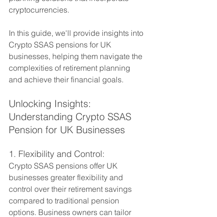
cryptocurrencies. 
In this guide, we'll provide insights into 
Crypto SSAS pensions for UK 
businesses, helping them navigate the 
complexities of retirement planning 
and achieve their financial goals.
Unlocking Insights: 
Understanding Crypto SSAS 
Pension for UK Businesses
1. Flexibility and Control:
Crypto SSAS pensions offer UK 
businesses greater flexibility and 
control over their retirement savings 
compared to traditional pension 
options. Business owners can tailor 