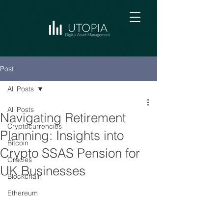
Post
All Posts
All Posts
Navigating Retirement
Cryptocurrencies
Planning: Insights into
Bitcoin
Crypto SSAS Pension for
Oracles
UK Businesses
Blockchain
Ethereum