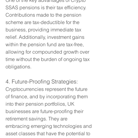
SSAS pensions is their tax efficiency. 
Contributions made to the pension 
scheme are tax-deductible for the 
business, providing immediate tax 
relief. Additionally, investment gains 
within the pension fund are tax-free, 
allowing for compounded growth over 
time without the burden of ongoing tax 
obligations.
4. Future-Proofing Strategies:
Cryptocurrencies represent the future 
of finance, and by incorporating them 
into their pension portfolios, UK 
businesses are future-proofing their 
retirement savings. They are 
embracing emerging technologies and 
asset classes that have the potential to 