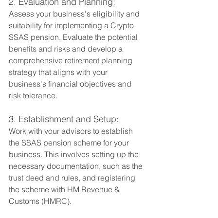
2. Evaluation and Planning:
Assess your business's eligibility and 
suitability for implementing a Crypto 
SSAS pension. Evaluate the potential 
benefits and risks and develop a 
comprehensive retirement planning 
strategy that aligns with your 
business's financial objectives and 
risk tolerance.
3. Establishment and Setup:
Work with your advisors to establish 
the SSAS pension scheme for your 
business. This involves setting up the 
necessary documentation, such as the 
trust deed and rules, and registering 
the scheme with HM Revenue & 
Customs (HMRC).