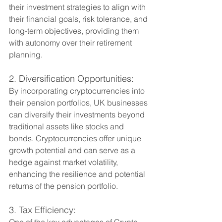
their investment strategies to align with 
their financial goals, risk tolerance, and 
long-term objectives, providing them 
with autonomy over their retirement 
planning.
2. Diversification Opportunities:
By incorporating cryptocurrencies into 
their pension portfolios, UK businesses 
can diversify their investments beyond 
traditional assets like stocks and 
bonds. Cryptocurrencies offer unique 
growth potential and can serve as a 
hedge against market volatility, 
enhancing the resilience and potential 
returns of the pension portfolio.
3. Tax Efficiency:
One of the key advantages of Crypto 