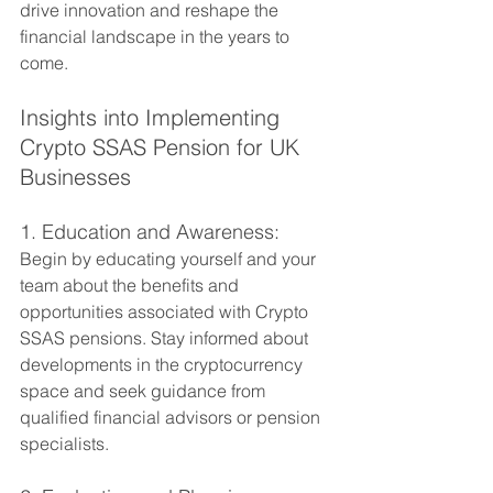
drive innovation and reshape the 
financial landscape in the years to 
come.
Insights into Implementing 
Crypto SSAS Pension for UK 
Businesses
1. Education and Awareness:
Begin by educating yourself and your 
team about the benefits and 
opportunities associated with Crypto 
SSAS pensions. Stay informed about 
developments in the cryptocurrency 
space and seek guidance from 
qualified financial advisors or pension 
specialists.