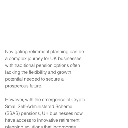
Navigating retirement planning can be 
a complex journey for UK businesses, 
with traditional pension options often 
lacking the flexibility and growth 
potential needed to secure a 
prosperous future. 
However, with the emergence of Crypto 
Small Self-Administered Scheme 
(SSAS) pensions, UK businesses now 
have access to innovative retirement 
planning solutions that incorporate 