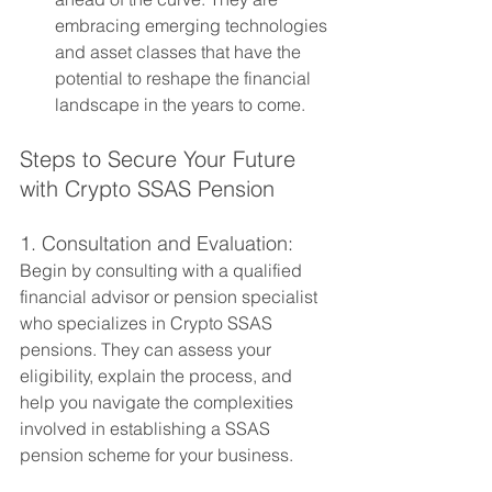
embracing emerging technologies 
and asset classes that have the 
potential to reshape the financial 
landscape in the years to come.
Steps to Secure Your Future 
with Crypto SSAS Pension
1. Consultation and Evaluation:
Begin by consulting with a qualified 
financial advisor or pension specialist 
who specializes in Crypto SSAS 
pensions. They can assess your 
eligibility, explain the process, and 
help you navigate the complexities 
involved in establishing a SSAS 
pension scheme for your business.