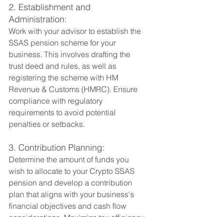
2. Establishment and 
Administration:
Work with your advisor to establish the 
SSAS pension scheme for your 
business. This involves drafting the 
trust deed and rules, as well as 
registering the scheme with HM 
Revenue & Customs (HMRC). Ensure 
compliance with regulatory 
requirements to avoid potential 
penalties or setbacks.
3. Contribution Planning:
Determine the amount of funds you 
wish to allocate to your Crypto SSAS 
pension and develop a contribution 
plan that aligns with your business's 
financial objectives and cash flow 