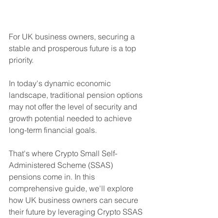
For UK business owners, securing a 
stable and prosperous future is a top 
priority. 
In today's dynamic economic 
landscape, traditional pension options 
may not offer the level of security and 
growth potential needed to achieve 
long-term financial goals. 
That's where Crypto Small Self-
Administered Scheme (SSAS) 
pensions come in. In this 
comprehensive guide, we'll explore 
how UK business owners can secure 
their future by leveraging Crypto SSAS 