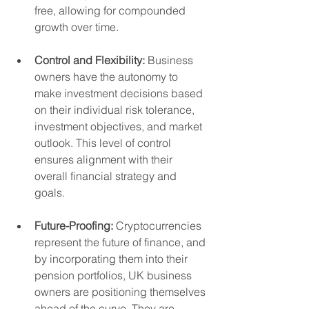
free, allowing for compounded 
growth over time.
Control and Flexibility:
 Business 
owners have the autonomy to 
make investment decisions based 
on their individual risk tolerance, 
investment objectives, and market 
outlook. This level of control 
ensures alignment with their 
overall financial strategy and 
goals.
Future-Proofing:
 Cryptocurrencies 
represent the future of finance, and 
by incorporating them into their 
pension portfolios, UK business 
owners are positioning themselves 
ahead of the curve. They are 