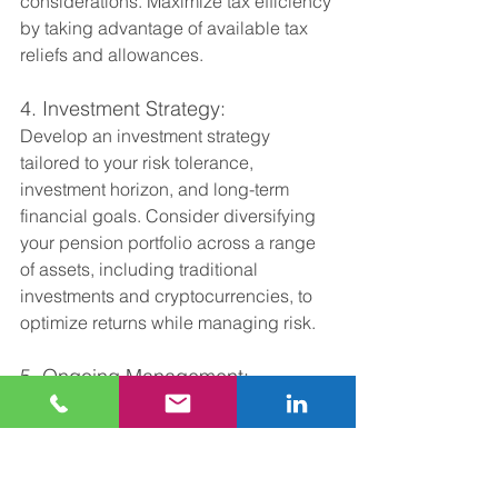
considerations. Maximize tax efficiency 
by taking advantage of available tax 
reliefs and allowances.
4. Investment Strategy:
Develop an investment strategy 
tailored to your risk tolerance, 
investment horizon, and long-term 
financial goals. Consider diversifying 
your pension portfolio across a range 
of assets, including traditional 
investments and cryptocurrencies, to 
optimize returns while managing risk.
5. Ongoing Management:
Regularly review and adjust your 
investment strategy as needed to 
adapt to changing market conditions 
and ensure alignment with your long-