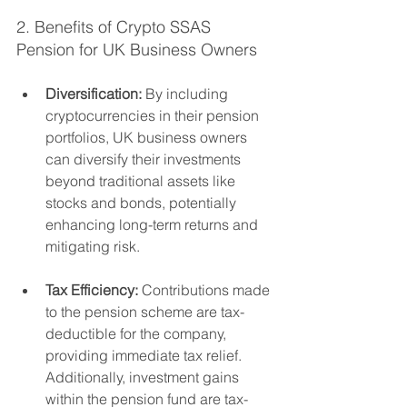
2. Benefits of Crypto SSAS 
Pension for UK Business Owners
Diversification:
 By including 
cryptocurrencies in their pension 
portfolios, UK business owners 
can diversify their investments 
beyond traditional assets like 
stocks and bonds, potentially 
enhancing long-term returns and 
mitigating risk.
Tax Efficiency:
 Contributions made 
to the pension scheme are tax-
deductible for the company, 
providing immediate tax relief. 
Additionally, investment gains 
within the pension fund are tax-