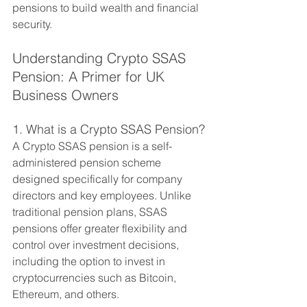
pensions to build wealth and financial 
security.
Understanding Crypto SSAS 
Pension: A Primer for UK 
Business Owners
1. What is a Crypto SSAS Pension?
A Crypto SSAS pension is a self-
administered pension scheme 
designed specifically for company 
directors and key employees. Unlike 
traditional pension plans, SSAS 
pensions offer greater flexibility and 
control over investment decisions, 
including the option to invest in 
cryptocurrencies such as Bitcoin, 
Ethereum, and others.