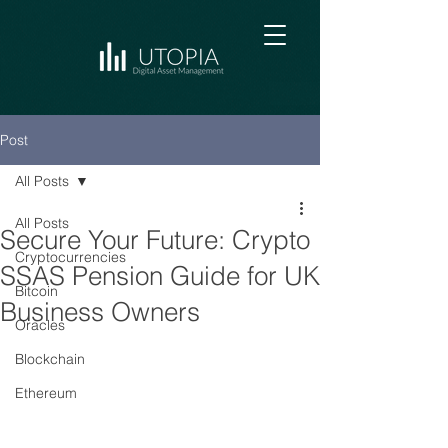
Post
All Posts
All Posts
Secure Your Future: Crypto
Cryptocurrencies
SSAS Pension Guide for UK
Bitcoin
Business Owners
Oracles
Blockchain
Ethereum