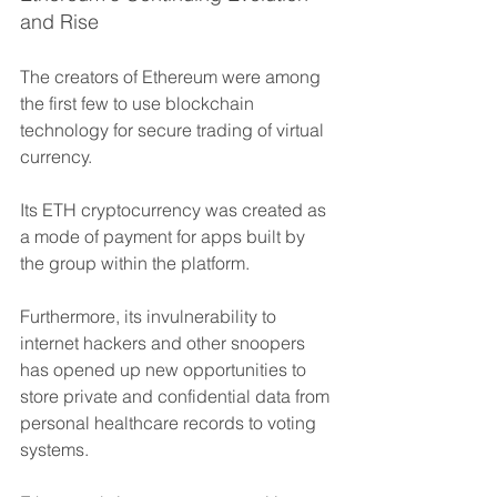
and Rise
The creators of Ethereum were among 
the first few to use blockchain 
technology for secure trading of virtual 
currency. 
Its ETH cryptocurrency was created as 
a mode of payment for apps built by 
the group within the platform.
Furthermore, its invulnerability to 
internet hackers and other snoopers 
has opened up new opportunities to 
store private and confidential data from 
personal healthcare records to voting 
systems. 