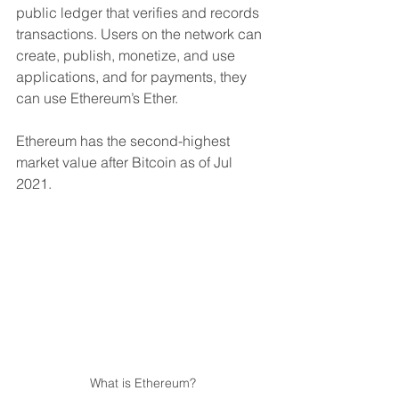
public ledger that verifies and records 
transactions. Users on the network can 
create, publish, monetize, and use 
applications, and for payments, they 
can use Ethereum’s Ether.
Ethereum has the second-highest 
market value after Bitcoin as of Jul 
2021.
What is Ethereum?