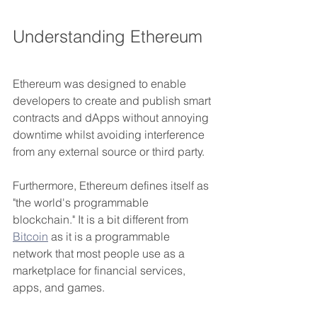
Understanding Ethereum
Ethereum was designed to enable 
developers to create and publish smart 
contracts and dApps without annoying 
downtime whilst avoiding interference 
from any external source or third party.
Furthermore, Ethereum defines itself as 
"the world's programmable 
blockchain." It is a bit different from 
Bitcoin
 as it is a programmable 
network that most people use as a 
marketplace for financial services, 
apps, and games. 