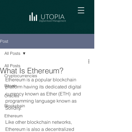
Post
All Posts
All Posts
What Is Ethereum?
Cryptocurrencies
Ethereum is a popular blockchain 
Bitcoin
platform having its dedicated digital 
currency known as Ether (ETH)  and 
Oracles
programming language known as 
Blockchain
Solidity.
Ethereum
Like other blockchain networks, 
Ethereum is also a decentralized 