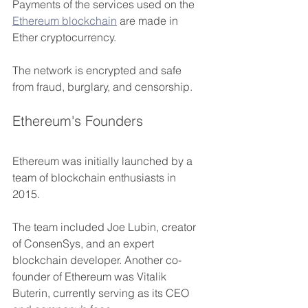
Payments of the services used on the 
Ethereum blockchain
 are made in 
Ether cryptocurrency. 
The network is encrypted and safe 
from fraud, burglary, and censorship.
Ethereum's Founders
Ethereum was initially launched by a 
team of blockchain enthusiasts in 
2015. 
The team included Joe Lubin, creator 
of ConsenSys, and an expert 
blockchain developer. Another co-
founder of Ethereum was Vitalik 
Buterin, currently serving as its CEO 