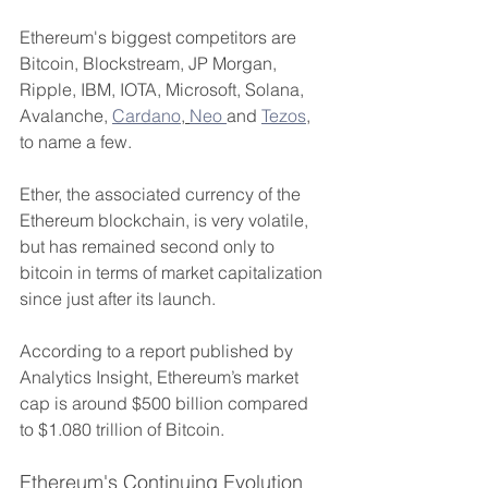
Ethereum's biggest competitors are 
Bitcoin, Blockstream, JP Morgan, 
Ripple, IBM, IOTA, Microsoft, Solana, 
Avalanche, 
Cardano
, 
Neo 
and 
Tezos
, 
to name a few.
Ether, the associated currency of the 
Ethereum blockchain, is very volatile, 
but has remained second only to 
bitcoin in terms of market capitalization 
since just after its launch.
According to a report published by 
Analytics Insight, Ethereum’s market 
cap is around $500 billion compared 
to $1.080 trillion of Bitcoin.
Ethereum's Continuing Evolution 