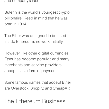
and company’s face.
Buterin is the world's youngest crypto 
billionaire. Keep in mind that he was 
born in 1994.
The Ether was designed to be used 
inside Ethereum’s network initially. 
However, like other digital currencies, 
Ether has become popular, and many 
merchants and service providers 
accept it as a form of payment. 
Some famous names that accept Ether 
are Overstock, Shopify, and CheapAir.
The Ethereum Business