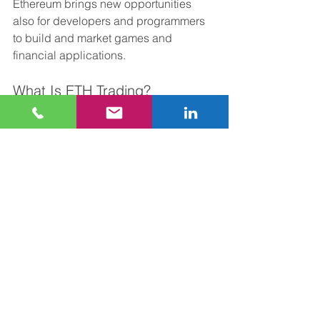
Ethereum brings new opportunities 
also for developers and programmers 
to build and market games and 
financial applications.
What Is ETH Trading?
Investors and traders can use almost 
all cryptocurrency trading platforms to 
buy and sell Ether. 
You can trade in this currency on 
Coinbase, Bitstamp, Gemini, Kraken, 
Binance, and Bitfinex. Plus, there are 
various crypto investing apps such as 
Robinhood and Gemini that you can 
use for Ethereum trading.
As mentioned above, the crypto market 
is extremely volatile, and the market 